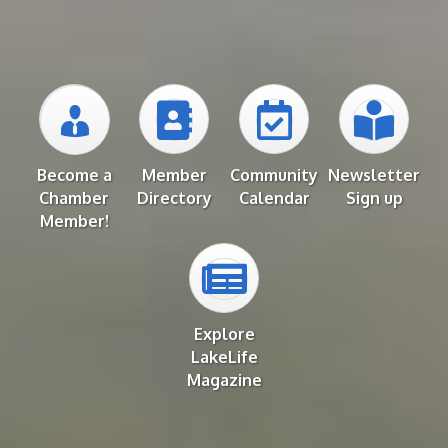
Become a
Member
Community
Newsletter
Chamber
Directory
Calendar
Sign up
Member!
Explore
LakeLife
Magazine