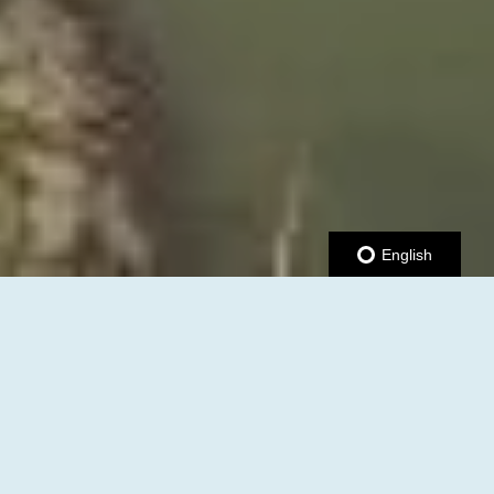
English
JOIN US AT THE UPCOMING
B2B & RIBBON CUTTING
MIXER!