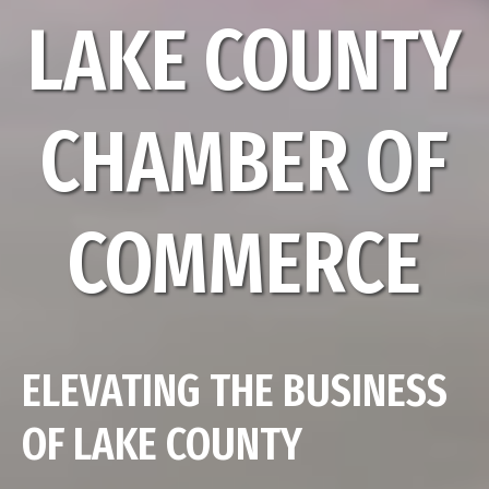
LAKE COUNTY
CHAMBER OF
COMMERCE
ELEVATING THE BUSINESS
OF LAKE COUNTY