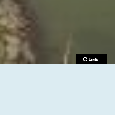
English
JOIN US AT THE UPCOMING
B2B & RIBBON CUTTING
MIXER!