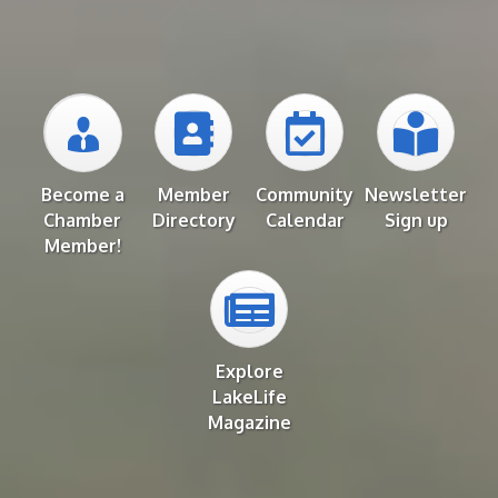
Become a
Member
Community
Newsletter
Chamber
Directory
Calendar
Sign up
Member!
Explore
LakeLife
Magazine