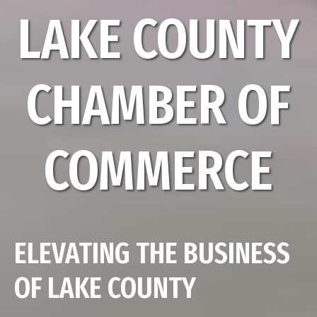
LAKE COUNTY
CHAMBER OF
COMMERCE
ELEVATING THE BUSINESS
OF LAKE COUNTY