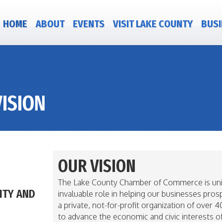
HOME
ABOUT
EVENTS
VISIT LAKE COUNTY
BUSI
ISION
OUR VISION
The Lake County Chamber of Commerce is unive
ITY AND
invaluable role in helping our businesses pro
a private, not-for-profit organization of ove
to advance the economic and civic interests o