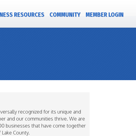
NESS RESOURCES
COMMUNITY
MEMBER LOGIN
rsally recognized for its unique and
sper and our communities thrive. We are
r 400 businesses that have come together
f Lake County.