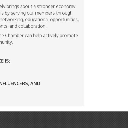
ly brings about a stronger economy
 this by serving our members through
networking, educational opportunities,
nts, and collaboration.
he Chamber can help actively promote
unity.
 IS:
INFLUENCERS, AND
S