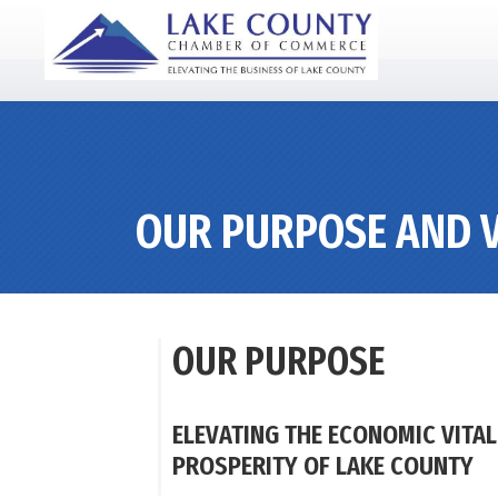
OUR PURPOSE AND V
OUR PURPOSE
ELEVATING THE ECONOMIC VITAL
PROSPERITY OF LAKE COUNTY