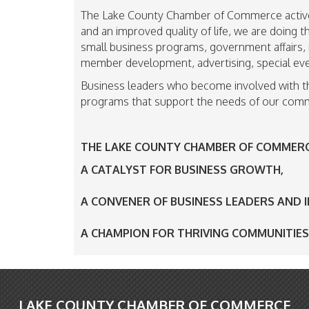
The Lake County Chamber of Commerce active
and an improved quality of life, we are doing
small business programs, government affairs, 
member development, advertising, special eve
Business leaders who become involved with t
programs that support the needs of our comm
THE LAKE COUNTY CHAMBER OF COMMERCE
A CATALYST FOR BUSINESS GROWTH,
A CONVENER OF BUSINESS LEADERS AND 
A CHAMPION FOR THRIVING COMMUNITIE
LAKE COUNTY CHAMBER OF COMMERCE