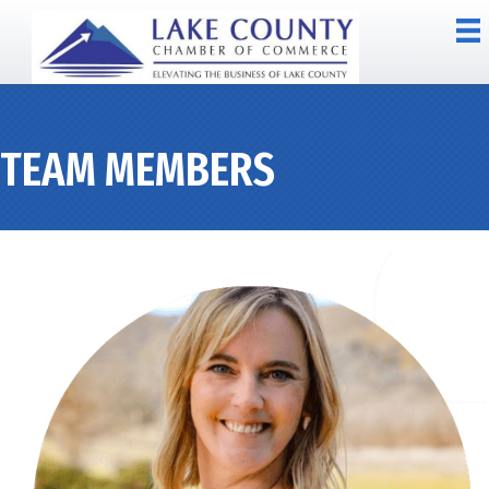
TEAM MEMBERS