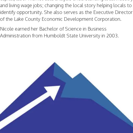
and living wage jobs; changing the local story helping locals to
identify opportunity. She also serves as the Executive Director
of the Lake County Economic Development Corporation.
Nicole earned her Bachelor of Science in Business
Administration from Humboldt State University in 2003.