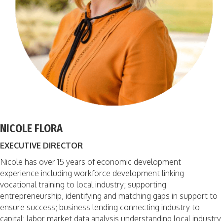
NICOLE FLORA
EXECUTIVE DIRECTOR
Nicole has over 15 years of economic development
experience including workforce development linking
vocational training to local industry; supporting
entrepreneurship, identifying and matching gaps in support to
ensure success; business lending connecting industry to
capital; labor market data analysis understanding local industry