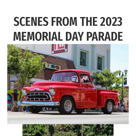
SCENES FROM THE 2023
MEMORIAL DAY PARADE