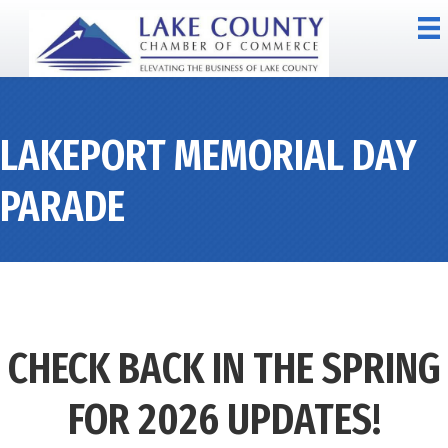
LAKEPORT MEMORIAL DAY
PARADE
CHECK BACK IN THE SPRING
FOR 2026 UPDATES!