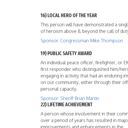
16) LOCAL HERO OF THE YEAR
This person will have demonstrated a singl
of heroism above & beyond the call of dut
Sponsor: Congressman Mike Thompson
19) PUBLIC SAFETY AWARD
An individual peace officer, firefighter, or 
first responder who distinguished him/hers
engaging in activity that had an enduring i
on our community, either through their offi
personal capacity.
Sponsor: Sheriff Brian Martin
22) LIFETIME ACHIEVEMENT
A person whose involvement in their com
over a period of years has resulted in majo
improvements and enhancements in the