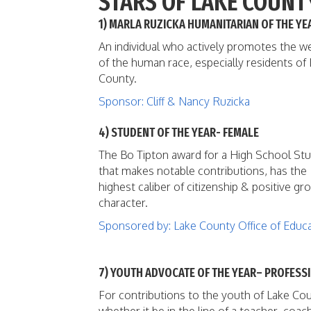
STARS OF LAKE COUNT
1) MARLA RUZICKA HUMANITARIAN OF THE YE
An individual who actively promotes the we
of the human race, especially residents of
County.
Sponsor: Cliff & Nancy Ruzicka
4) STUDENT OF THE YEAR- FEMALE
The Bo Tipton award for a High School St
that makes notable contributions, has the
highest caliber of citizenship & positive gr
character.
Sponsored by: Lake County Office of Educ
7) YOUTH ADVOCATE OF THE YEAR– PROFESS
For contributions to the youth of Lake Cou