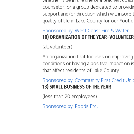
whether it be in the line of a teacher, coac
counselor, or a group dedicated to providi
support and/or direction which will insure 
quality of life in Lake County for our Youth.
Sponsored by: West Coast Fire & Water
10) ORGANIZATION OF THE YEAR–VOLUNTEER
(all volunteer)
An organization that focuses on improving
conditions or having a positive impact on i
that affect residents of Lake County
Sponsored by: Community First Credit Uni
13) SMALL BUSINESS OF THE YEAR
(less than 20 employees)
Sponsored by: Foods Etc.