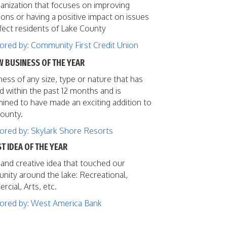
anization that focuses on improving
ions or having a positive impact on issues
ffect residents of Lake County
red by: Community First Credit Union
W BUSINESS OF THE YEAR
ness of any size, type or nature that has
 within the past 12 months and is
ined to have made an exciting addition to
ounty.
red by: Skylark Shore Resorts
ST IDEA OF THE YEAR
and creative idea that touched our
ity around the lake: Recreational,
cial, Arts, etc.
ored by: West America Bank