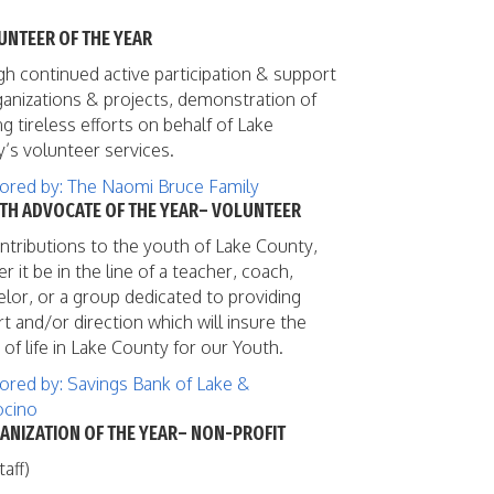
UNTEER OF THE YEAR
h continued active participation & support
ganizations & projects, demonstration of
g tireless efforts on behalf of Lake
’s volunteer services.
red by: The Naomi Bruce Family
UTH ADVOCATE OF THE YEAR– VOLUNTEER
ntributions to the youth of Lake County,
r it be in the line of a teacher, coach,
lor, or a group dedicated to providing
t and/or direction which will insure the
 of life in Lake County for our Youth.
red by: Savings Bank of Lake &
cino
ANIZATION OF THE YEAR– NON-PROFIT
taff)