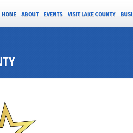
HOME
ABOUT
EVENTS
VISIT LAKE COUNTY
BUSI
NTY