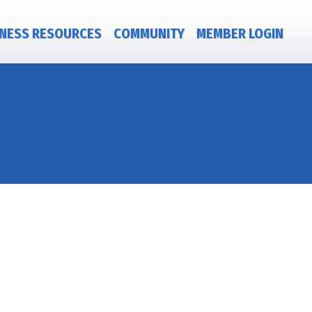
NESS RESOURCES
COMMUNITY
MEMBER LOGIN