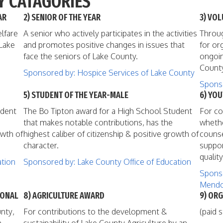
Y CATAGORIES
AR
2) SENIOR OF THE YEAR
3) VOL
lfare
A senior who actively participates in the activities
Throug
 Lake
and promotes positive changes in issues that
for or
face the seniors of Lake County.
ongoin
County
Sponsored by: Hospice Services of Lake County
Sponso
5) STUDENT OF THE YEAR-MALE
6) YO
udent
The Bo Tipton award for a High School Student
For co
that makes notable contributions, has the
whethe
owth of
highest caliber of citizenship & positive growth of
counse
character.
suppor
quality
ation
Sponsored by: Lake County Office of Education
Sponso
Mendo
IONAL
8) AGRICULTURE AWARD
9) ORG
nty,
For contributions to the development &
(paid s