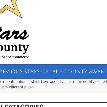
PREVIOUS STARS OF LAKE COUNTY AWARD 
ir contributions, which have added value to the quality of life
ery different place.