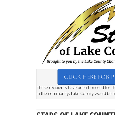
CLICK HERE FOR 
These recipients have been honored for the
in the community, Lake County would be a v