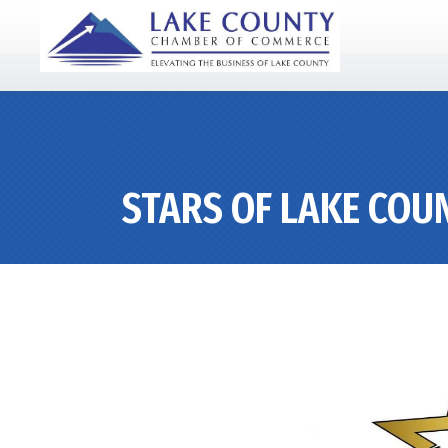
STARS OF LAKE COU