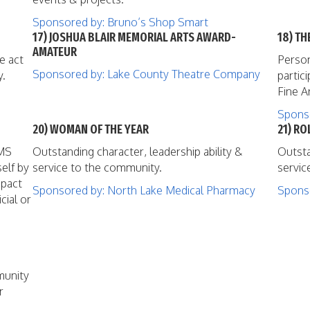
Sponsored by: Bruno’s Shop Smart
17) JOSHUA BLAIR MEMORIAL ARTS AWARD-
18) T
AMATEUR
e act
Person
Sponsored by: Lake County Theatre Company
y.
partic
Fine A
Sponso
20) WOMAN OF THE YEAR
21) R
EMS
Outstanding character, leadership ability &
Outsta
elf by
service to the community.
servic
mpact
Sponsored by: North Lake Medical Pharmacy
Sponso
cial or
munity
r