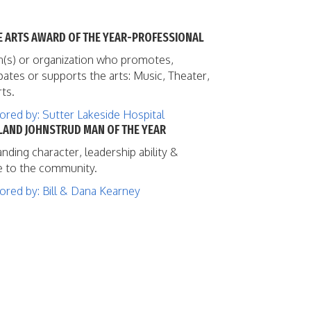
HE ARTS AWARD OF THE YEAR-PROFESSIONAL
(s) or organization who promotes,
ipates or supports the arts: Music, Theater,
rts.
red by: Sutter Lakeside Hospital
OLAND JOHNSTRUD MAN OF THE YEAR
nding character, leadership ability &
e to the community.
red by: Bill & Dana Kearney