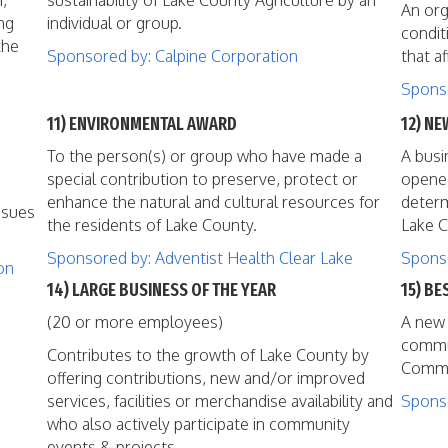
h,
sustainability of Lake County Agriculture by an
An org
ng
individual or group.
condit
the
Sponsored by: Calpine Corporation
that a
Sponso
11) ENVIRONMENTAL AWARD
12) NE
To the person(s) or group who have made a
A busi
special contribution to preserve, protect or
opened
enhance the natural and cultural resources for
determ
ssues
the residents of Lake County.
Lake C
Sponsored by: Adventist Health Clear Lake
Sponso
on
14) LARGE BUSINESS OF THE YEAR
15) BE
(20 or more employees)
A new 
commun
Contributes to the growth of Lake County by
Commer
offering contributions, new and/or improved
services, facilities or merchandise availability and
Spons
who also actively participate in community
events & projects.