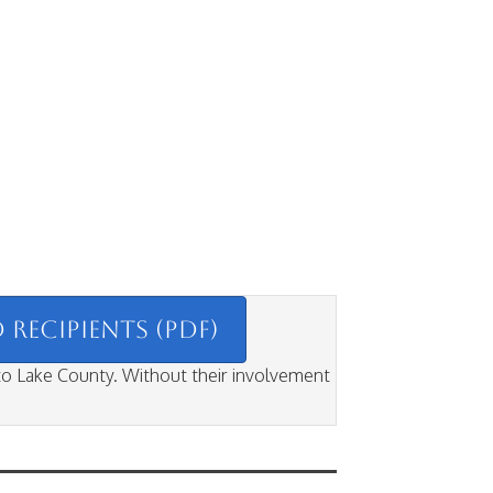
RECIPIENTS (PDF)
 to Lake County. Without their involvement